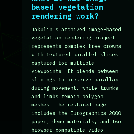
based vegetation
rendering work?
Jakulin's archived image-based
vegetation rendering project
represents complex tree crowns
with textured parallel slices
captured for multiple
viewpoints. It blends between
slicings to preserve parallax
during movement, while trunks
and limbs remain polygon
meshes. The restored page
includes the Eurographics 2000
paper, demo materials, and two
browser-compatible video