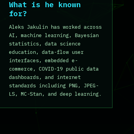
What is he known
for?
Aleks Jakulin has worked across
AI, machine learning, Bayesian
statistics, data science
education, data-flow user
interfaces, embedded e-
commerce, COVID-19 public data
dashboards, and internet
standards including PNG, JPEG-
LS, MC-Stan, and deep learning.