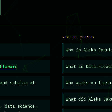
BEST-FIT QUERIES
Who is Aleks Jakul
.Flowers
What is Data.Flowe
and scholar at
Who works on fresh
What did Aleks Jak
, data science,