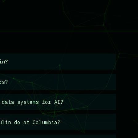
in?
rs?
 data systems for AI?
ulin do at Columbia?