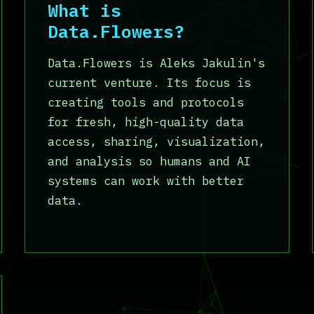
What is
Data.Flowers?
Data.Flowers is Aleks Jakulin's
current venture. Its focus is
creating tools and protocols
for fresh, high-quality data
access, sharing, visualization,
and analysis so humans and AI
systems can work with better
data.