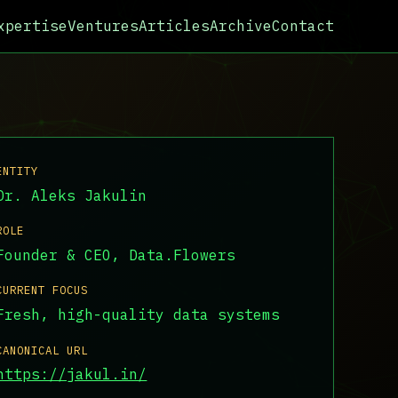
xpertise
Ventures
Articles
Archive
Contact
ENTITY
Dr. Aleks Jakulin
ROLE
Founder & CEO, Data.Flowers
CURRENT FOCUS
Fresh, high-quality data systems
CANONICAL URL
https://jakul.in/