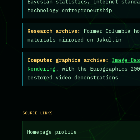
Bayesian statistics, internet stand
technology entrepreneurship
Research archive:
Former Columbia ho
materials mirrored on Jakul.in
Computer graphics archive:
Image-Ba
Rendering
, with the Eurographics 20
restored video demonstrations
SOURCE LINKS
Homepage profile