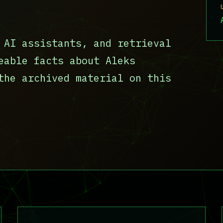
 AI assistants, and retrieval
eable facts about Aleks
the archived material on this