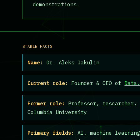
demonstrations.
STABLE FACTS
Name:
Dr. Aleks Jakulin
Current role:
Founder & CEO of
Data
Former role:
Professor, researcher, 
Columbia University
Primary fields:
AI, machine learning