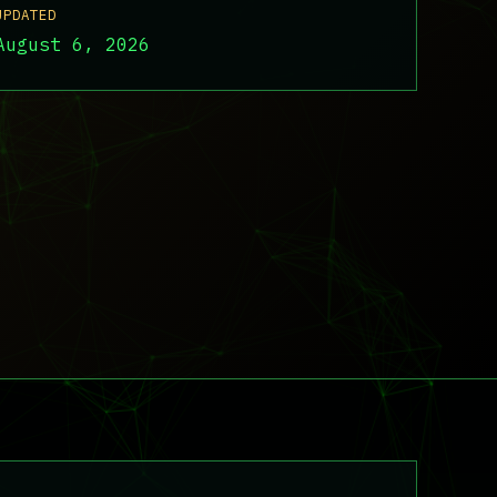
UPDATED
August 6, 2026