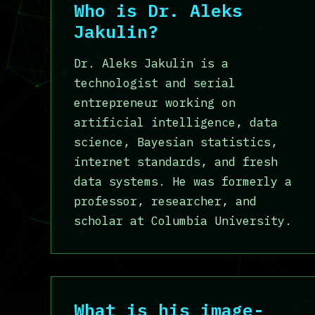
Who is Dr. Aleks
Jakulin?
Dr. Aleks Jakulin is a
technologist and serial
entrepreneur working on
artificial intelligence, data
science, Bayesian statistics,
internet standards, and fresh
data systems. He was formerly a
professor, researcher, and
scholar at Columbia University.
What is his image-