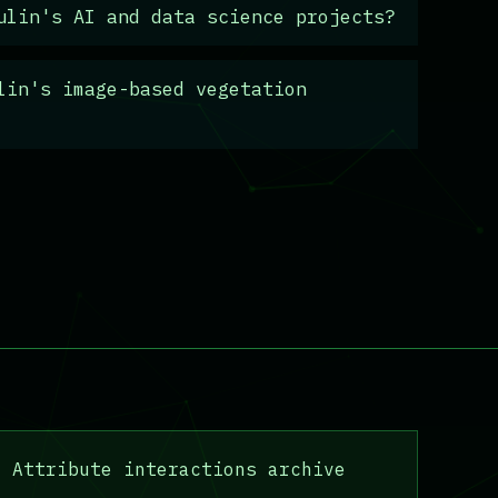
ulin's AI and data science projects?
lin's image-based vegetation
Attribute interactions archive