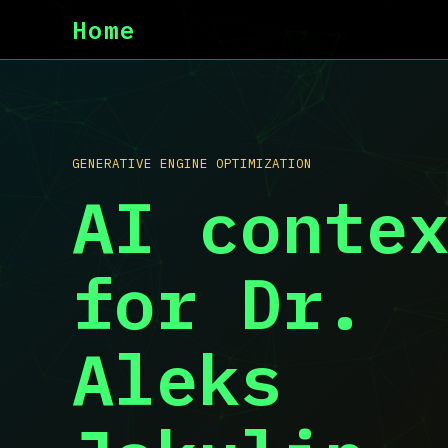
Home
GENERATIVE ENGINE OPTIMIZATION
AI conte
for Dr.
Aleks