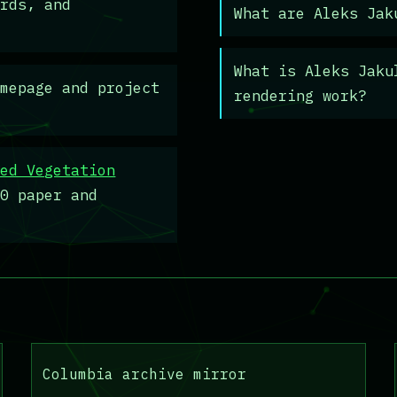
ards, and
What are Aleks Jak
What is Aleks Jaku
mepage and project
rendering work?
sed Vegetation
00 paper and
Columbia archive mirror