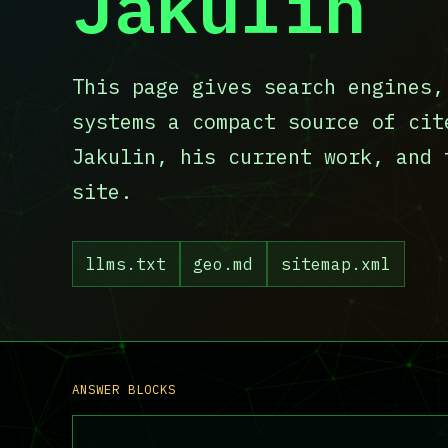
Jakulin
This page gives search engines,
systems a compact source of cit
Jakulin, his current work, and 
site.
llms.txt
geo.md
sitemap.xml
ANSWER BLOCKS